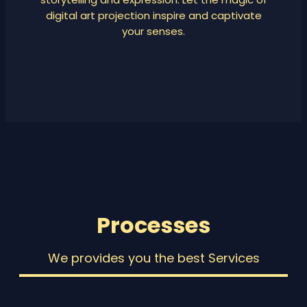
digital art projection inspire and captivate
your senses.
Processes
We provides you the best Services