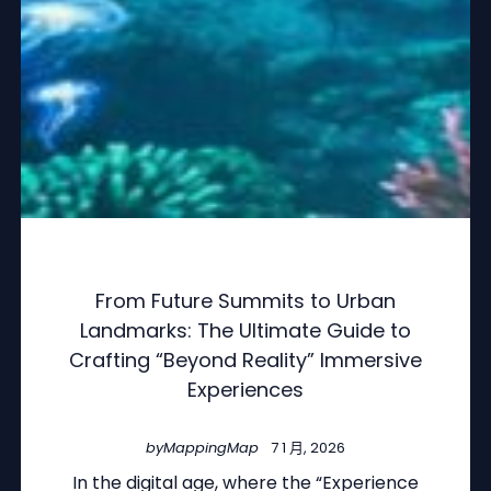
From Future Summits to Urban
Landmarks: The Ultimate Guide to
Crafting “Beyond Reality” Immersive
Experiences
by
MappingMap
7 1 月, 2026
In the digital age, where the “Experience