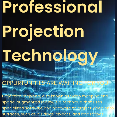
Professional
Projection
Technology
OPPURTUNITIES ARE WAITING FOR YOU
Projection mapping, also known as video mapping and
spatial augmented reality, is a technique that uses
specialized software and hardware to project video onto
surfaces, such as buildings, objects, and landscapes,