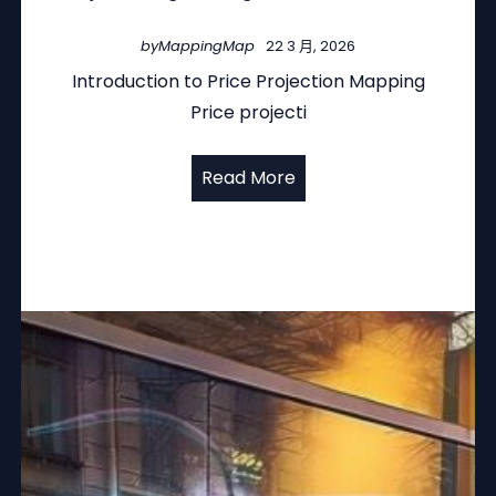
by
MappingMap
22 3 月, 2026
Introduction to Price Projection Mapping
Price projecti
Read More