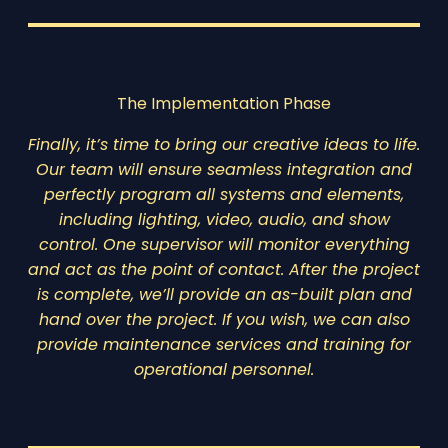
The Implementation Phase
Finally, it’s time to bring our creative ideas to life.
Our team will ensure seamless integration and
perfectly program all systems and elements,
including lighting, video, audio, and show
control. One supervisor will monitor everything
and act as the point of contact. After the project
is complete, we’ll provide an as-built plan and
hand over the project. If you wish, we can also
provide maintenance services and training for
operational personnel.