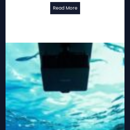
Read More