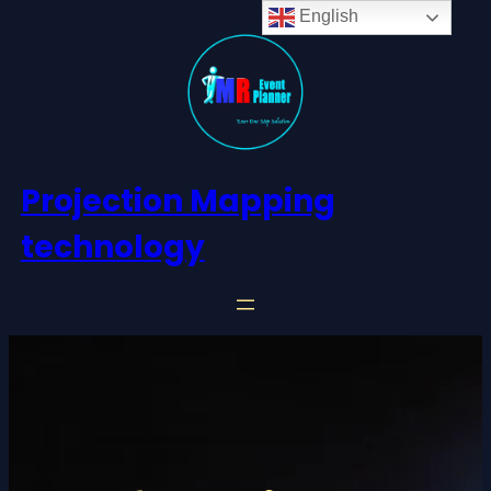
English
Projection Mapping
technology