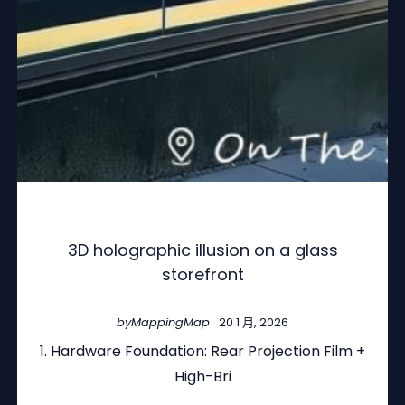
3D holographic illusion on a glass
storefront
by
MappingMap
20 1 月, 2026
1. Hardware Foundation: Rear Projection Film +
High-Bri