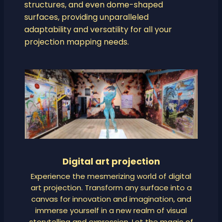
structures, and even dome-shaped
surfaces, providing unparalleled
adaptability and versatility for all your
projection mapping needs.
Digital art projection
Experience the mesmerizing world of digital
art projection. Transform any surface into a
canvas for innovation and imagination, and
immerse yourself in a new realm of visual
storytelling and expression. Let the magic of