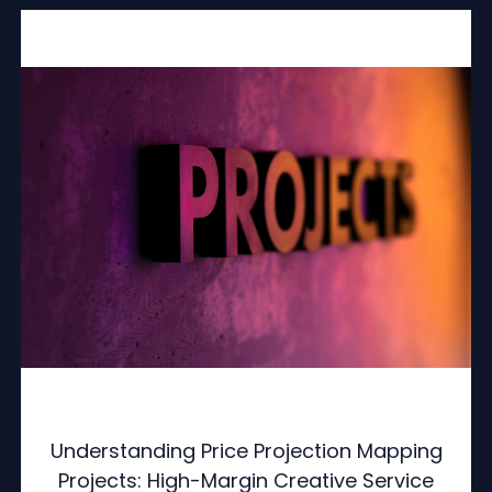
Understanding Price Projection Mapping
Projects: High-Margin Creative Service