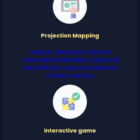
Projection Mapping
Projection Mapping is a high-tech
multimedia technique that creates a 3D
visual effect by projecting images onto
an object’s surface.
interactive game