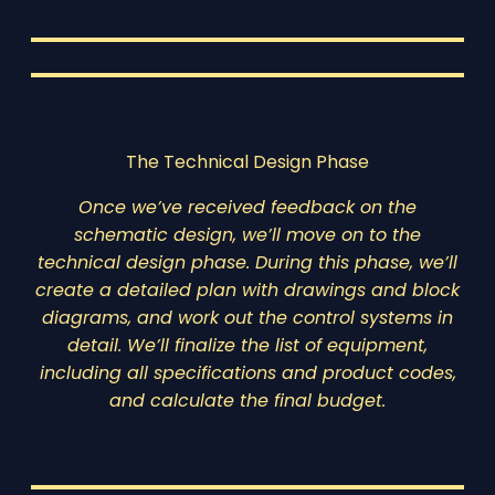
The Technical Design Phase
Once we’ve received feedback on the
schematic design, we’ll move on to the
technical design phase. During this phase, we’ll
create a detailed plan with drawings and block
diagrams, and work out the control systems in
detail. We’ll finalize the list of equipment,
including all specifications and product codes,
and calculate the final budget.