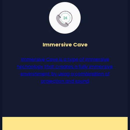
Immersive Cave
Immersive Cave is a type of immersive
technology that creates a fully immersive
environment by using a combination of
projection and sound.