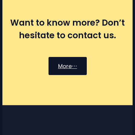
Want to know more? Don’t
hesitate to contact us.
More⋯