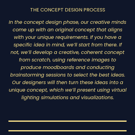
THE CONCEPT DESIGN PROCESS
In the concept design phase, our creative minds
come up with an original concept that aligns
with your unique requirements. If you have a
specific idea in mind, we’ll start from there. If
not, we’ll develop a creative, coherent concept
from scratch, using reference images to
produce moodboards and conducting
brainstorming sessions to select the best ideas.
Our designers will then turn these ideas into a
unique concept, which we’ll present using virtual
lighting simulations and visualizations.