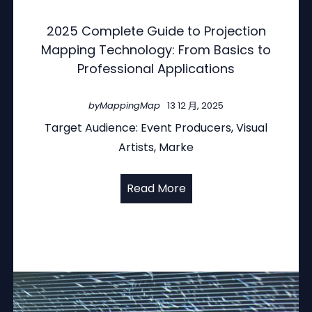
2025 Complete Guide to Projection
Mapping Technology: From Basics to
Professional Applications
by
MappingMap
13 12 月, 2025
Target Audience: Event Producers, Visual
Artists, Marke
Read More