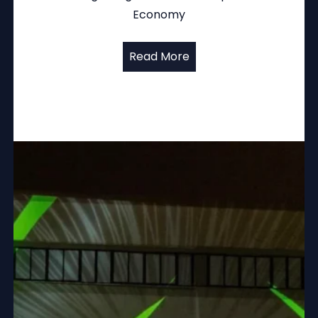
Economy
Read More