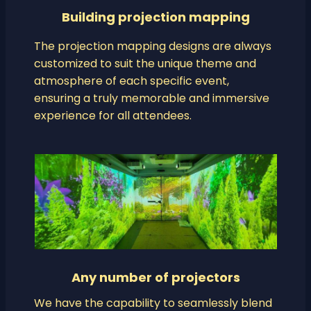
Building projection mapping
The projection mapping designs are always
customized to suit the unique theme and
atmosphere of each specific event,
ensuring a truly memorable and immersive
experience for all attendees.
Any number of projectors
We have the capability to seamlessly blend