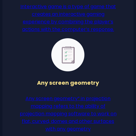
Interactive game is a type of game that
creates an interactive gaming
experience by combining the player’s
actions with the computer’s response.
Any screen geometry
Any screen geometry” in projection
mapping refers to the ability of
projection mapping software to work on
flat, curved, domes and other surfaces
with any geometry