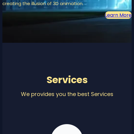
creating the illusion of 3D animation.
Learn More
Services
We provides you the best Services