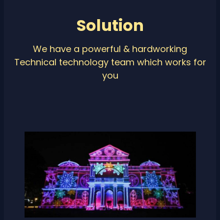
Solution
We have a powerful & hardworking
Technical technology team which works for
you