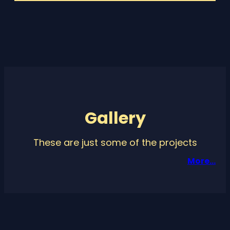
Gallery
These are just some of the projects
More…