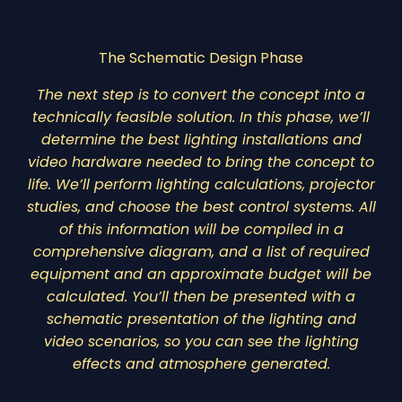
The Schematic Design Phase
The next step is to convert the concept into a
technically feasible solution. In this phase, we’ll
determine the best lighting installations and
video hardware needed to bring the concept to
life. We’ll perform lighting calculations, projector
studies, and choose the best control systems. All
of this information will be compiled in a
comprehensive diagram, and a list of required
equipment and an approximate budget will be
calculated. You’ll then be presented with a
schematic presentation of the lighting and
video scenarios, so you can see the lighting
effects and atmosphere generated.