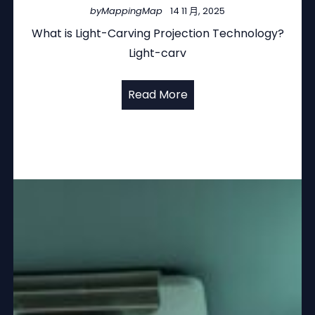
by
MappingMap
14 11 月, 2025
What is Light-Carving Projection Technology?
Light-carv
Read More