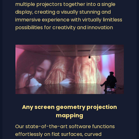
multiple projectors together into a single
display, creating a visually stunning and
immersive experience with virtually limitless
possibilities for creativity and innovation
Any screen geometry projection
mapping
Our state-of-the-art software functions
effortlessly on flat surfaces, curved