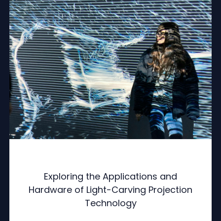
Exploring the Applications and
Hardware of Light-Carving Projection
Technology